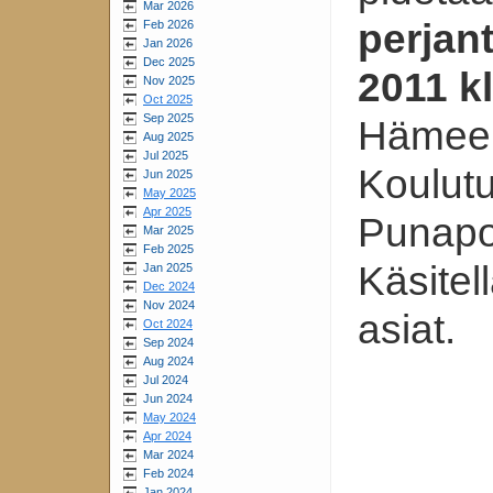
Mar 2026
perjan
Feb 2026
Jan 2026
Dec 2025
2011 k
Nov 2025
Oct 2025
Sep 2025
Hämeen
Aug 2025
Jul 2025
Koulut
Jun 2025
May 2025
Apr 2025
Punapor
Mar 2025
Feb 2025
Käsitel
Jan 2025
Dec 2024
Nov 2024
asiat.
Oct 2024
Sep 2024
Aug 2024
Jul 2024
Jun 2024
May 2024
Apr 2024
Mar 2024
Feb 2024
Jan 2024