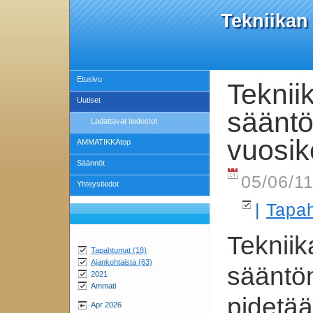
Tekniikan
Etusivu
Teknii
Uutiset
säänt
Ladattavat tiedostot
vuosi
AMMATIKKAtop
Säännöt
05/06/11
Yhteystiedot
|
Tapa
Tekniik
Tapahtumat (18)
Ajankohtaista (63)
sääntö
2021
Ammati
pidetä
Apr 2026