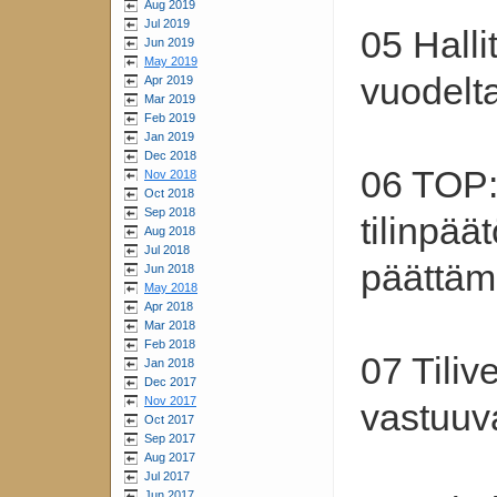
Aug 2019
Jul 2019
05 Hall
Jun 2019
May 2019
vuodelt
Apr 2019
Mar 2019
Feb 2019
Jan 2019
Dec 2018
06 TOP:
Nov 2018
Oct 2018
Sep 2018
tilinpää
Aug 2018
Jul 2018
päättäm
Jun 2018
May 2018
Apr 2018
Mar 2018
Feb 2018
07 Tiliv
Jan 2018
Dec 2017
Nov 2017
vastuuv
Oct 2017
Sep 2017
Aug 2017
Jul 2017
Jun 2017