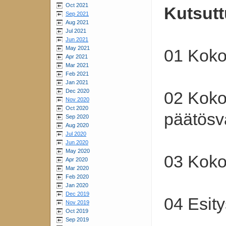
Oct 2021
Kutsutt
Sep 2021
Aug 2021
Jul 2021
Jun 2021
May 2021
01 Koko
Apr 2021
Mar 2021
Feb 2021
Jan 2021
Dec 2020
02 Koko
Nov 2020
Oct 2020
päätösv
Sep 2020
Aug 2020
Jul 2020
Jun 2020
May 2020
03 Koko
Apr 2020
Mar 2020
Feb 2020
Jan 2020
Dec 2019
04 Esity
Nov 2019
Oct 2019
Sep 2019