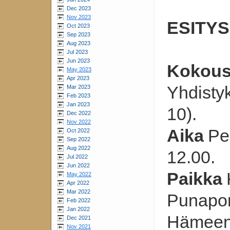
Dec 2023
Nov 2023
ESITYS
Oct 2023
Sep 2023
Aug 2023
Jul 2023
Jun 2023
Kokou
May 2023
Apr 2023
Yhdisty
Mar 2023
Feb 2023
Jan 2023
10).
Dec 2022
Nov 2022
Aika
Pe
Oct 2022
Sep 2022
Aug 2022
12.00.
Jul 2022
Jun 2022
Paikka
May 2022
Apr 2022
Mar 2022
Punaport
Feb 2022
Jan 2022
Hämeen
Dec 2021
Nov 2021