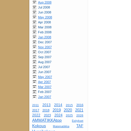
Aug 2008
Jul 2008
Jun 2008
May 2008
Apr 2008
Mar 2008
Feb 2008
Jan 2008
Dec 2007
Nov 2007
Oct 2007
Sep 2007
Aug 2007
Jul 2007
Jun 2007
May 2007
Apr 2007
Mar 2007
Feb 2007
Jan 2007
2013
2014
2016
2011
2015
2019
2020
2021
2017
2018
2022
2024
2023
2025
2026
AMMATIKKAtop
Esitykset
Kokous
TAF
Matematiikka