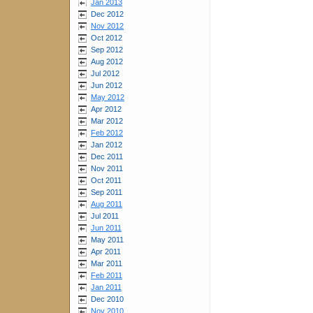
Jan 2013
Dec 2012
Nov 2012
Oct 2012
Sep 2012
Aug 2012
Jul 2012
Jun 2012
May 2012
Apr 2012
Mar 2012
Feb 2012
Jan 2012
Dec 2011
Nov 2011
Oct 2011
Sep 2011
Aug 2011
Jul 2011
Jun 2011
May 2011
Apr 2011
Mar 2011
Feb 2011
Jan 2011
Dec 2010
Nov 2010