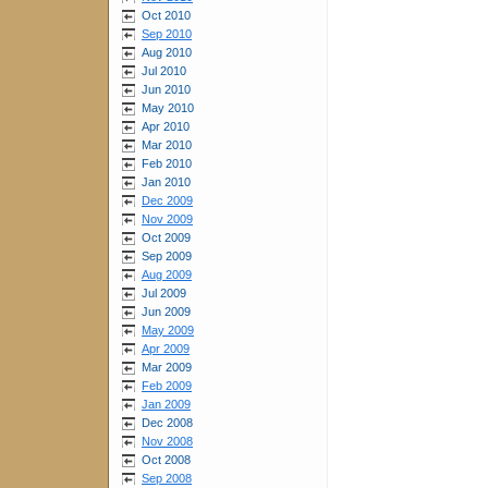
Oct 2010
Sep 2010
Aug 2010
Jul 2010
Jun 2010
May 2010
Apr 2010
Mar 2010
Feb 2010
Jan 2010
Dec 2009
Nov 2009
Oct 2009
Sep 2009
Aug 2009
Jul 2009
Jun 2009
May 2009
Apr 2009
Mar 2009
Feb 2009
Jan 2009
Dec 2008
Nov 2008
Oct 2008
Sep 2008