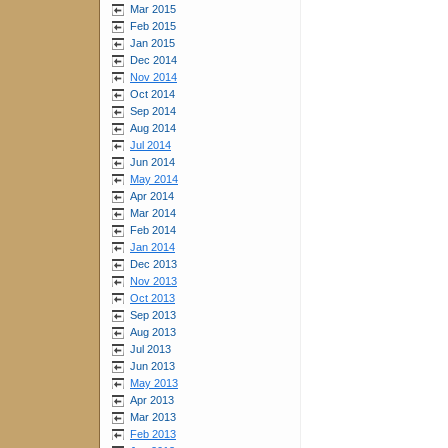
Mar 2015
Feb 2015
Jan 2015
Dec 2014
Nov 2014
Oct 2014
Sep 2014
Aug 2014
Jul 2014
Jun 2014
May 2014
Apr 2014
Mar 2014
Feb 2014
Jan 2014
Dec 2013
Nov 2013
Oct 2013
Sep 2013
Aug 2013
Jul 2013
Jun 2013
May 2013
Apr 2013
Mar 2013
Feb 2013