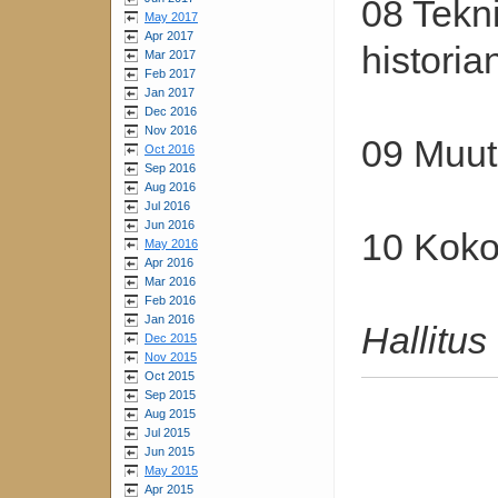
08 Tekni
May 2017
Apr 2017
histori
Mar 2017
Feb 2017
Jan 2017
Dec 2016
Nov 2016
09 Muut 
Oct 2016
Sep 2016
Aug 2016
Jul 2016
Jun 2016
10 Koko
May 2016
Apr 2016
Mar 2016
Feb 2016
Jan 2016
Hallitus
Dec 2015
Nov 2015
Oct 2015
Sep 2015
Aug 2015
Jul 2015
Jun 2015
May 2015
Apr 2015