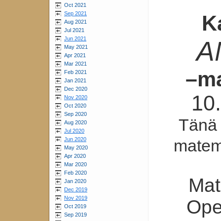
Oct 2021
Sep 2021
K
Aug 2021
Jul 2021
Jun 2021
A
May 2021
Apr 2021
Mar 2021
–ma
Feb 2021
Jan 2021
Dec 2020
10
Nov 2020
Oct 2020
Sep 2020
Tänä
Aug 2020
Jul 2020
matema
Jun 2020
May 2020
Apr 2020
Mar 2020
Feb 2020
Mat
Jan 2020
Dec 2019
Nov 2019
Ope
Oct 2019
Sep 2019