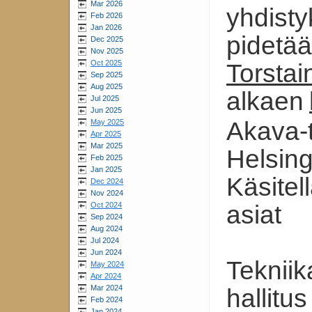
Mar 2026
yhdist
Feb 2026
Jan 2026
pidetä
Dec 2025
Nov 2025
Oct 2025
Torstai
Sep 2025
Aug 2025
alkaen
Jul 2025
Jun 2025
Akava-t
May 2025
Apr 2025
Mar 2025
Helsing
Feb 2025
Jan 2025
Käsitel
Dec 2024
Nov 2024
Oct 2024
asiat
Sep 2024
Aug 2024
Jul 2024
Jun 2024
Tekniik
May 2024
Apr 2024
Mar 2024
hallitus
Feb 2024
Jan 2024