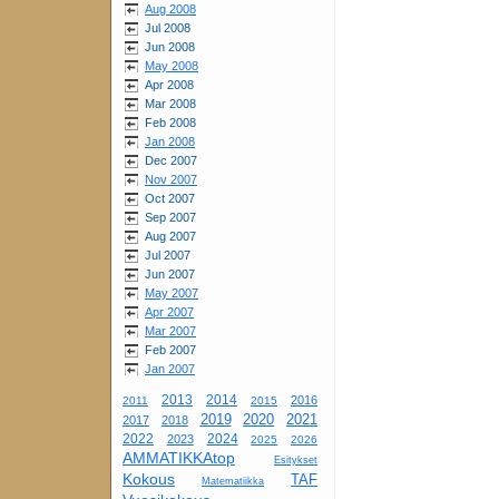
Aug 2008
Jul 2008
Jun 2008
May 2008
Apr 2008
Mar 2008
Feb 2008
Jan 2008
Dec 2007
Nov 2007
Oct 2007
Sep 2007
Aug 2007
Jul 2007
Jun 2007
May 2007
Apr 2007
Mar 2007
Feb 2007
Jan 2007
2013
2014
2016
2011
2015
2019
2020
2021
2017
2018
2022
2024
2023
2025
2026
AMMATIKKAtop
Esitykset
Kokous
TAF
Matematiikka