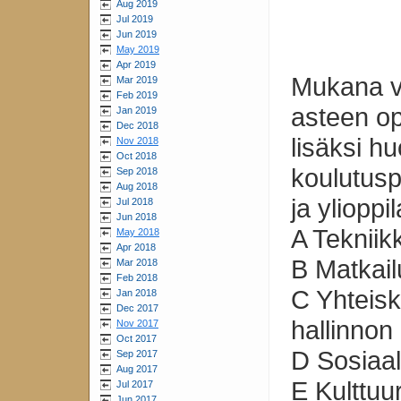
Aug 2019
Jul 2019
Jun 2019
May 2019
Apr 2019
Mukana vo
Mar 2019
Feb 2019
asteen opi
Jan 2019
Dec 2018
lisäksi h
Nov 2018
Oct 2018
koulutusp
Sep 2018
Aug 2018
ja ylioppi
Jul 2018
Jun 2018
A Tekniikk
May 2018
Apr 2018
B Matkail
Mar 2018
Feb 2018
C Yhteisku
Jan 2018
Dec 2017
hallinnon
Nov 2017
Oct 2017
D Sosiaali
Sep 2017
Aug 2017
E Kulttuu
Jul 2017
Jun 2017