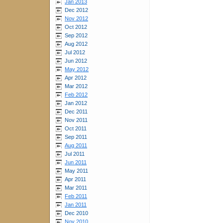
Jan 2013
Dec 2012
Nov 2012
Oct 2012
Sep 2012
Aug 2012
Jul 2012
Jun 2012
May 2012
Apr 2012
Mar 2012
Feb 2012
Jan 2012
Dec 2011
Nov 2011
Oct 2011
Sep 2011
Aug 2011
Jul 2011
Jun 2011
May 2011
Apr 2011
Mar 2011
Feb 2011
Jan 2011
Dec 2010
Nov 2010