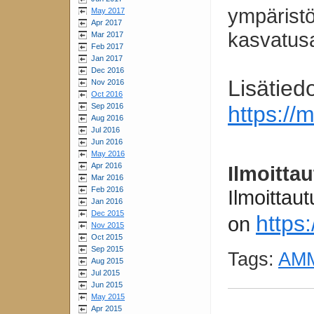
ympäristö
May 2017
Apr 2017
kasvatus
Mar 2017
Feb 2017
Jan 2017
Dec 2016
Lisätied
Nov 2016
Oct 2016
https://
Sep 2016
Aug 2016
Jul 2016
Jun 2016
May 2016
Apr 2016
Ilmoitta
Mar 2016
Feb 2016
Ilmoittau
Jan 2016
Dec 2015
https
on
Nov 2015
Oct 2015
Sep 2015
Tags:
AMM
Aug 2015
Jul 2015
Jun 2015
May 2015
Apr 2015