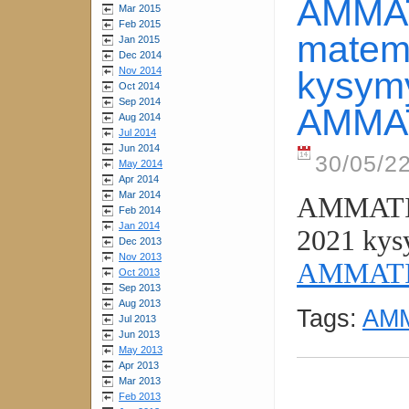
AMMAT
Mar 2015
Feb 2015
matema
Jan 2015
Dec 2014
Nov 2014
kysymyk
Oct 2014
Sep 2014
AMMAT
Aug 2014
Jul 2014
Jun 2014
30/05/2
May 2014
Apr 2014
Mar 2014
AMMATIK
Feb 2014
Jan 2014
2021 kysy
Dec 2013
Nov 2013
AMMATI
Oct 2013
Sep 2013
Aug 2013
Tags:
AMM
Jul 2013
Jun 2013
May 2013
Apr 2013
Mar 2013
Feb 2013