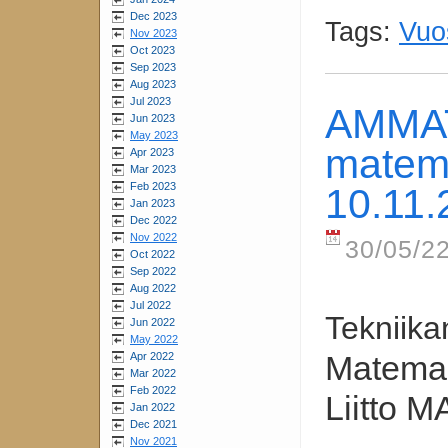
Dec 2023
Tags:
Vuo
Nov 2023
Oct 2023
Sep 2023
Aug 2023
Jul 2023
AMMAT
Jun 2023
May 2023
matema
Apr 2023
Mar 2023
Feb 2023
10.11.
Jan 2023
Dec 2022
Nov 2022
30/05/22
Oct 2022
Sep 2022
Aug 2022
Jul 2022
Tekniika
Jun 2022
May 2022
Matemaa
Apr 2022
Mar 2022
Feb 2022
Liitto M
Jan 2022
Dec 2021
Nov 2021