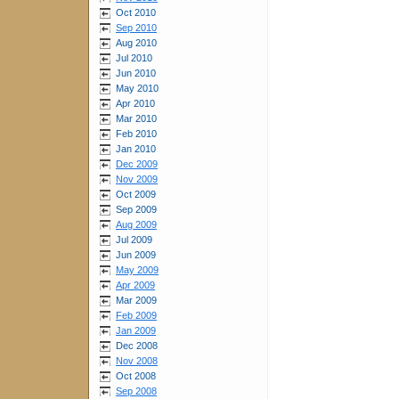
Oct 2010
Sep 2010
Aug 2010
Jul 2010
Jun 2010
May 2010
Apr 2010
Mar 2010
Feb 2010
Jan 2010
Dec 2009
Nov 2009
Oct 2009
Sep 2009
Aug 2009
Jul 2009
Jun 2009
May 2009
Apr 2009
Mar 2009
Feb 2009
Jan 2009
Dec 2008
Nov 2008
Oct 2008
Sep 2008