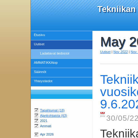
Tekniikan
Etusivu
May 2
Uutiset
Uutiset
|
Nov 2022
|
Nov 
Ladattavat tiedostot
AMMATIKKAtop
Säännöt
Teknii
Yhteystiedot
vuosik
9.6.20
Tapahtumat (18)
Ajankohtaista (63)
30/05/22
2021
Ammati
Tekniik
Apr 2026