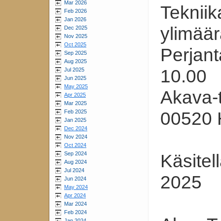
Mar 2026
Tekniik
Feb 2026
Jan 2026
ylimää
Dec 2025
Nov 2025
Oct 2025
Perjant
Sep 2025
Aug 2025
10.00
Jul 2025
Jun 2025
May 2025
Akava-t
Apr 2025
Mar 2025
Feb 2025
00520 H
Jan 2025
Dec 2024
Nov 2024
Oct 2024
Sep 2024
Käsitel
Aug 2024
Jul 2024
2025
Jun 2024
May 2024
Apr 2024
Mar 2024
Feb 2024
Jan 2024