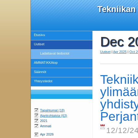
Tekniikan
Etusivu
Dec 2
Uutiset
Uutiset
|
Apr 2025
|
Oct 
Ladattavat tiedostot
AMMATIKKAtop
Säännöt
Teknii
Yhteystiedot
ylimää
yhdis
Tapahtumat (18)
Perjan
Ajankohtaista (63)
2021
Ammati
12/12/24
Apr 2026