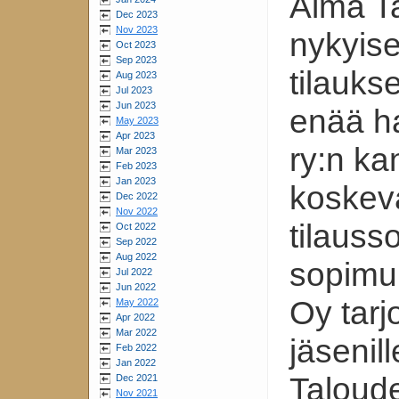
Alma Ta
Dec 2023
Nov 2023
nykyise
Oct 2023
Sep 2023
tilauks
Aug 2023
Jul 2023
Jun 2023
enää h
May 2023
Apr 2023
ry:n ka
Mar 2023
Feb 2023
Jan 2023
koskev
Dec 2022
Nov 2022
tilaus
Oct 2022
Sep 2022
Aug 2022
sopimuk
Jul 2022
Jun 2022
Oy tarj
May 2022
Apr 2022
Mar 2022
jäsenil
Feb 2022
Jan 2022
Taloude
Dec 2021
Nov 2021