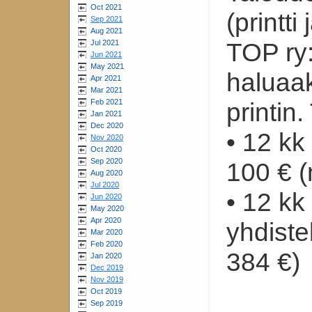
Oct 2021
(printti 
Sep 2021
Aug 2021
Jul 2021
TOP ry:
Jun 2021
May 2021
haluaak
Apr 2021
Mar 2021
Feb 2021
printin
Jan 2021
Dec 2020
• 12 kk
Nov 2020
Oct 2020
Sep 2020
100 € (
Aug 2020
Jul 2020
• 12 k
Jun 2020
May 2020
Apr 2020
yhdiste
Mar 2020
Feb 2020
384 €)
Jan 2020
Dec 2019
Nov 2019
Oct 2019
Sep 2019