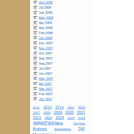
Aug 2008
Jul 2008
Jun 2008
May 2008
Apr 2008
Mar 2008
Feb 2008
Jan 2008
Dec 2007
Nov 2007
Oct 2007
Sep 2007
Aug 2007
Jul 2007
Jun 2007
May 2007
Apr 2007
Mar 2007
Feb 2007
Jan 2007
2013
2014
2016
2011
2015
2019
2020
2021
2017
2018
2022
2024
2023
2025
2026
AMMATIKKAtop
Esitykset
Kokous
TAF
Matematiikka