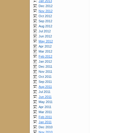
Jan 2013
Dec 2012
Nov 2012
Oct 2012
Sep 2012
Aug 2012
Jul 2012
Jun 2012
May 2012
Apr 2012
Mar 2012
Feb 2012
Jan 2012
Dec 2011
Nov 2011
Oct 2011
Sep 2011
Aug 2011
Jul 2011
Jun 2011
May 2011
Apr 2011
Mar 2011
Feb 2011
Jan 2011
Dec 2010
Nov 2010