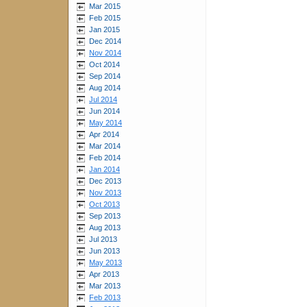
Mar 2015
Feb 2015
Jan 2015
Dec 2014
Nov 2014
Oct 2014
Sep 2014
Aug 2014
Jul 2014
Jun 2014
May 2014
Apr 2014
Mar 2014
Feb 2014
Jan 2014
Dec 2013
Nov 2013
Oct 2013
Sep 2013
Aug 2013
Jul 2013
Jun 2013
May 2013
Apr 2013
Mar 2013
Feb 2013