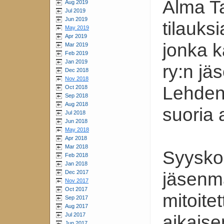
Alma Ta
Aug 2019
Jul 2019
Jun 2019
tilauks
May 2019
Apr 2019
jonka k
Mar 2019
Feb 2019
Jan 2019
ry:n jä
Dec 2018
Nov 2018
Lehden 
Oct 2018
Sep 2018
Aug 2018
suoria 
Jul 2018
Jun 2018
May 2018
Apr 2018
Mar 2018
Syysko
Feb 2018
Jan 2018
Dec 2017
jäsenma
Nov 2017
Oct 2017
mitoite
Sep 2017
Aug 2017
Jul 2017
aikais
Jun 2017