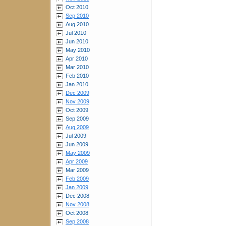
Oct 2010
Sep 2010
Aug 2010
Jul 2010
Jun 2010
May 2010
Apr 2010
Mar 2010
Feb 2010
Jan 2010
Dec 2009
Nov 2009
Oct 2009
Sep 2009
Aug 2009
Jul 2009
Jun 2009
May 2009
Apr 2009
Mar 2009
Feb 2009
Jan 2009
Dec 2008
Nov 2008
Oct 2008
Sep 2008