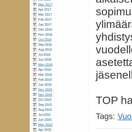
May 2017
sopimuk
Apr 2017
Mar 2017
Feb 2017
ylimäär
Jan 2017
Dec 2016
yhdisty
Nov 2016
Oct 2016
Sep 2016
vuodel
Aug 2016
Jul 2016
asetett
Jun 2016
May 2016
Apr 2016
jäsenel
Mar 2016
Feb 2016
Jan 2016
Dec 2015
Nov 2015
TOP hal
Oct 2015
Sep 2015
Aug 2015
Tags:
Vuo
Jul 2015
Jun 2015
May 2015
Apr 2015