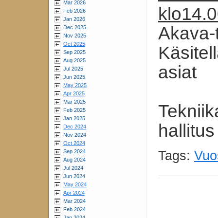
Mar 2026
klo14.
Feb 2026
Jan 2026
Akava-t
Dec 2025
Nov 2025
Oct 2025
Käsitel
Sep 2025
Aug 2025
asiat
Jul 2025
Jun 2025
May 2025
Apr 2025
Mar 2025
Tekniik
Feb 2025
Jan 2025
hallitus
Dec 2024
Nov 2024
Oct 2024
Tags:
Vuo
Sep 2024
Aug 2024
Jul 2024
Jun 2024
May 2024
Apr 2024
Mar 2024
Feb 2024
Jan 2024