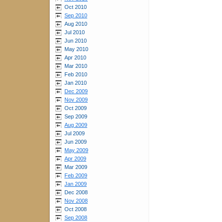
Oct 2010
Sep 2010
Aug 2010
Jul 2010
Jun 2010
May 2010
Apr 2010
Mar 2010
Feb 2010
Jan 2010
Dec 2009
Nov 2009
Oct 2009
Sep 2009
Aug 2009
Jul 2009
Jun 2009
May 2009
Apr 2009
Mar 2009
Feb 2009
Jan 2009
Dec 2008
Nov 2008
Oct 2008
Sep 2008