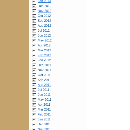
Jan 2013
Dec 2012
Nov 2012
Oct 2012
Sep 2012
Aug 2012
Jul 2012
Jun 2012
May 2012
Apr 2012
Mar 2012
Feb 2012
Jan 2012
Dec 2011
Nov 2011
Oct 2011
Sep 2011
Aug 2011
Jul 2011
Jun 2011
May 2011
Apr 2011
Mar 2011
Feb 2011
Jan 2011
Dec 2010
Nov 2010