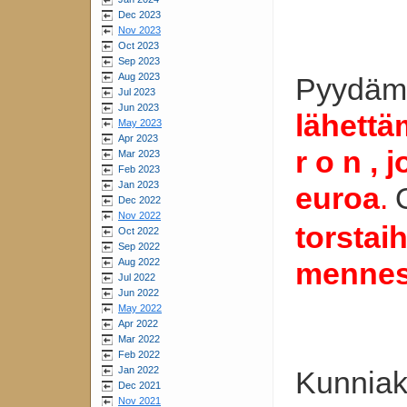
Dec 2023
Nov 2023
Oct 2023
Sep 2023
Aug 2023
Pyydämm
Jul 2023
Jun 2023
lähettäm
May 2023
Apr 2023
r o n ,
Mar 2023
Feb 2023
Jan 2023
euroa
.
Dec 2022
Nov 2022
torstai
Oct 2022
Sep 2022
Aug 2022
mennes
Jul 2022
Jun 2022
May 2022
Apr 2022
Mar 2022
Feb 2022
Jan 2022
Kunniaki
Dec 2021
Nov 2021