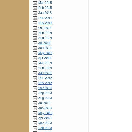
Mar 2015
Feb 2015
Jan 2015
Dec 2014
Nov 2014
Oct 2014
Sep 2014
Aug 2014
Jul 2014
Jun 2014
May 2014
Apr 2014
Mar 2014
Feb 2014
Jan 2014
Dec 2013
Nov 2013
Oct 2013
Sep 2013
Aug 2013
Jul 2013
Jun 2013
May 2013
Apr 2013
Mar 2013
Feb 2013