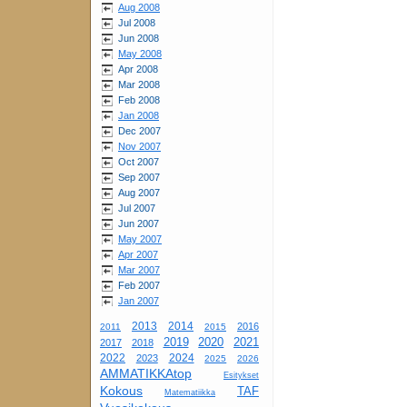
Aug 2008
Jul 2008
Jun 2008
May 2008
Apr 2008
Mar 2008
Feb 2008
Jan 2008
Dec 2007
Nov 2007
Oct 2007
Sep 2007
Aug 2007
Jul 2007
Jun 2007
May 2007
Apr 2007
Mar 2007
Feb 2007
Jan 2007
2013
2014
2016
2011
2015
2019
2020
2021
2017
2018
2022
2024
2023
2025
2026
AMMATIKKAtop
Esitykset
Kokous
TAF
Matematiikka