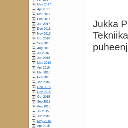
May 2017
Apr 2017
Mar 2017
Feb 2017
Jukka P
Jan 2017
Dec 2016
Tekniik
Nov 2016
Oct 2016
Sep 2016
puheenj
Aug 2016
Jul 2016
Jun 2016
May 2016
Apr 2016
Mar 2016
Feb 2016
Jan 2016
Dec 2015
Nov 2015
Oct 2015
Sep 2015
Aug 2015
Jul 2015
Jun 2015
May 2015
Apr 2015