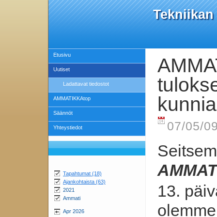
Tekniikan
Etusivu
AMMAT
Uutiset
tulokse
Ladattavat tiedostot
kunniak
AMMATIKKAtop
Säännöt
07/05/09
Yhteystiedot
Seitsem
AMMAT
Tapahtumat (18)
Ajankohtaista (63)
13. päi
2021
Ammati
olemme 
Apr 2026