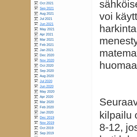
sähköis
Oct 2021
Sep 2021
voi käyt
Aug 2021
Jul 2021
Jun 2021
harkint
May 2021
Apr 2021
menest
Mar 2021
Feb 2021
matemati
Jan 2021
Dec 2020
Nov 2020
huomaa
Oct 2020
Sep 2020
Aug 2020
Jul 2020
Jun 2020
May 2020
Apr 2020
Seuraa
Mar 2020
Feb 2020
kilpailu
Jan 2020
Dec 2019
Nov 2019
8-12, jo
Oct 2019
Sep 2019