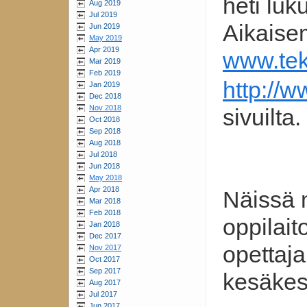
heti lu
Aug 2019
Jul 2019
Aikaise
Jun 2019
May 2019
Apr 2019
www.tekn
Mar 2019
Feb 2019
http://
Jan 2019
Dec 2018
Nov 2018
sivuilta.
Oct 2018
Sep 2018
Aug 2018
Jul 2018
Jun 2018
May 2018
Apr 2018
Näissä 
Mar 2018
Feb 2018
oppilai
Jan 2018
Dec 2017
opettaja
Nov 2017
Oct 2017
Sep 2017
kesäkes
Aug 2017
Jul 2017
Jun 2017