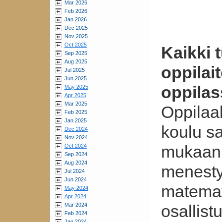
Mar 2026
Feb 2026
Jan 2026
Dec 2025
Nov 2025
Oct 2025
Kaikki 
Sep 2025
Aug 2025
oppilai
Jul 2025
Jun 2025
oppilas
May 2025
Apr 2025
Mar 2025
Oppilaal
Feb 2025
Jan 2025
koulu s
Dec 2024
Nov 2024
mukaan 
Oct 2024
Sep 2024
Aug 2024
menesty
Jul 2024
Jun 2024
matemat
May 2024
Apr 2024
Mar 2024
osallist
Feb 2024
Jan 2024